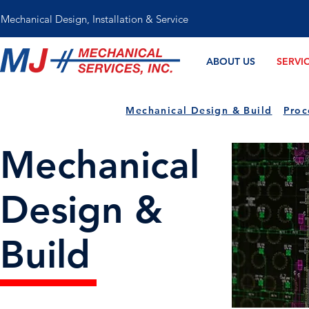
Mechanical Design, Installation & Service
ABOUT US
SERVI
Mechanical Design & Build
Proc
Mechanical
Design &
Build