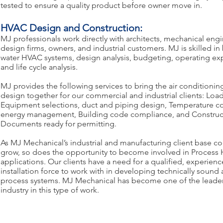
tested to ensure a quality product before owner move in.
HVAC Design and Construction:
MJ professionals work directly with architects, mechanical eng
design firms, owners, and industrial customers. MJ is skilled in
water HVAC systems, design analysis, budgeting, operating exp
and life cycle analysis.
MJ provides the following services to bring the air conditioni
design together for our commercial and industrial clients: Load
Equipment selections, duct and piping design, Temperature co
energy management, Building code compliance, and Construc
Documents ready for permitting.
As MJ Mechanical’s industrial and manufacturing client base co
grow, so does the opportunity to become involved in Process
applications. Our clients have a need for a qualified, experie
installation force to work with in developing technically sound 
process systems. MJ Mechanical has become one of the leade
industry in this type of work.