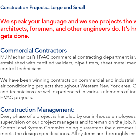
Construction Projects...Large and Small
We speak your language and we see projects the 
architects, foremen, and other engineers do. It's 
gets done.
Commercial Contractors
MJ Mechanical’s HVAC commercial contracting department is 
established with certified welders, pipe fitters, sheet metal me
control technicians.
We have been winning contracts on commercial and industrial
air conditioning projects throughout Western New York area. 
and technicians are well experienced in various elements of indu
HVAC projects.
Construction Management:
Every phase of a project is handled by our in-house employees
supervision of our project managers and foreman on the job. M
Control and System Commissioning guarantees the customer in
meets the design specifications. All systems are thoroughly i