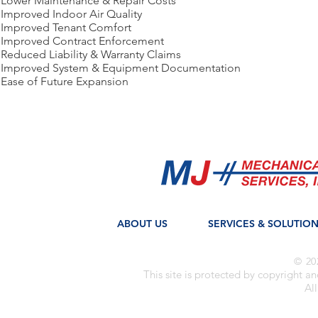
Lower Maintenance & Repair Costs
Improved Indoor Air Quality
Improved Tenant Comfort
Improved Contract Enforcement
Reduced Liability & Warranty Claims
Improved System & Equipment Documentation
Ease of Future Expansion
ABOUT US
SERVICES & SOLUTIO
© 20
This site is protected by copyright a
All