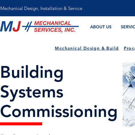
Mechanical Design, Installation & Service
ABOUT US
SERVI
Mechanical Design & Build
Proc
Building
Systems
Commissioning