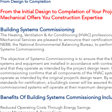
From Design to Completion
From the Initial Design to Completion of Your Pro
Mechanical Offers You Construction Expertise
Building Systems Commissioning
The Heating, Ventilation & Air Conditioning (HVAC) profession
Mechanical Services are pleased to announce their certificatio
NEBB, the National Environmental Balancing Bureau, to perfor
Systems Commissioning.
The objective of Systems Commissioning is to ensure that the 
systems and equipment are installed in accordance with contr
and that they operate as intended by the project design team. I
commissioning confirms that all components of the HVAC syst
operate as intended by the original project’s design team. By se
standards for certification, a building’s owner will be assured 
commissioned systems will operate at their maximum designed
Benefits Of Building Systems Commissioning Incl
Reduced Operating Costs Through Energy Savings