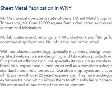
Sheet Metal Fabrication in WNY
MJ Mechanical operates a state-of-the-art Sheet Metal Shop in
Tonawanda, NY. Over 18,000 square feet is dedicated exclusivel
customized fabrication.
MJ fabricates round, rectangular HVAC ductwork and fittings fo
commercial applications. No job is too big or too small.
With our plasma technology, specialty machinery, design expe
certified welders, we are designing and fabrication products in 
Our product offerings include specialty items such as stainless 
black iron, copper and aluminum as well as a complete selecti
standard sheet metal products. Our shop employees are a capa
of 10, some with over 20 years’ experience. They have underg
extensive training which allows them to efficiently lay out speci
We are proud of our state-of-the-art equipment.